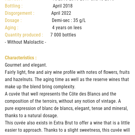
Bottling :
April 2018
Disgorgement :
April 2022
Dosage :
Demi-sec : 35 g/L
Aging :
4 years on lees
Quantity produced :
7 000 bottles
- Without Malolactic -
Characteristics :
Gourmet and elegant.
Fairly light, fine and airy wine profile with notes of flowers, fruits
and hazelnuts. The aging time as well as the reserve wines that
make up the blend bring complexity.
A cuvée that well represents the Côte des Blancs and the
composition of the terroirs, without any notion of vintage. A
pure expression of blanc de blancs, elegant, tense and mineral,
thanks to a natural dosage.
This cuvée also exists in Extra Brut to offer a wine that is a little
easier to approach. Thanks to a slight sweetness, this cuvée will