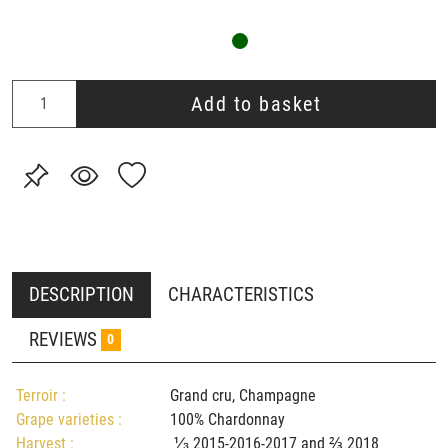
Add to basket
DESCRIPTION
CHARACTERISTICS
REVIEWS
0
Terroir :
Grand cru, Champagne
Grape varieties :
100% Chardonnay
Harvest :
⅓ 2015-2016-2017 and ⅔ 2018