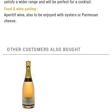
satisfy a wider range and will be perfect for a cocktail.
Food & wine pairing :
Aperitif wine, also to be enjoyed with oysters or Parmesan
cheese.
OTHER CUSTOMERS ALSO BOUGHT