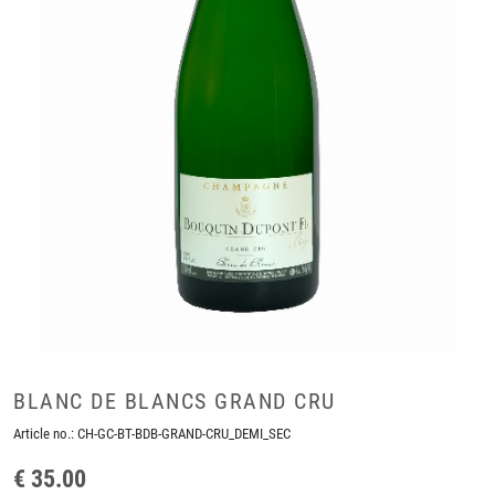
BLANC DE BLANCS GRAND CRU
Article no.:
CH-GC-BT-BDB-GRAND-CRU_DEMI_SEC
€ 35.00