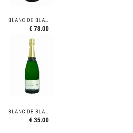
BLANC DE BLANCS GRAND CRU
€ 78.00
BLANC DE BLANCS GRAND CRU
€ 35.00