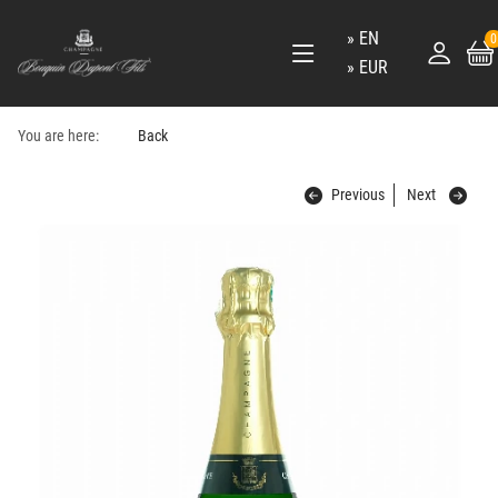
EN
0
EUR
You are here:
Back
Previous
Next