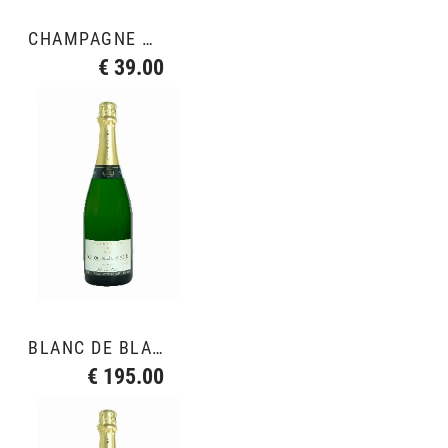
CHAMPAGNE ROSÉ
€ 39.00
BLANC DE BLANCS GRAND CRU
€ 195.00