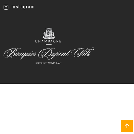
Instagram