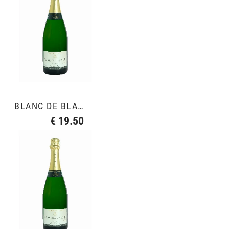
BLANC DE BLANCS GRAND CRU
€ 19.50