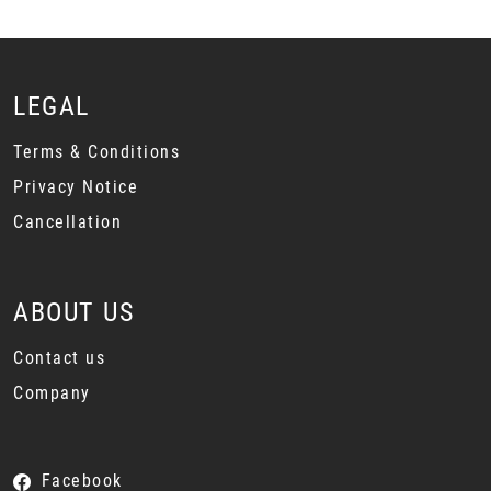
LEGAL
Terms & Conditions
Privacy Notice
Cancellation
ABOUT US
Contact us
Company
Facebook