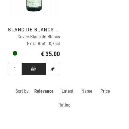
BLANC DE BLANCS GRAND CRU
Cuvée Blanc de Blancs
Extra Brut - 0,75cl
€ 35.00
Sort by:
Relevance
Latest
Name
Price
Rating