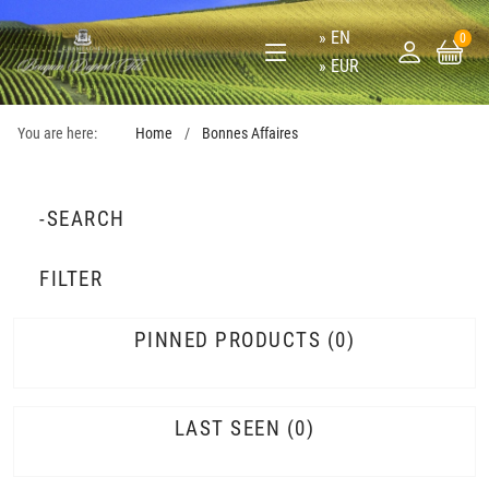
EN
0
EUR
You are here:
Home
Bonnes Affaires
-SEARCH
FILTER
PINNED PRODUCTS
0
LAST SEEN
0