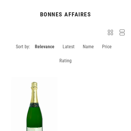
BONNES AFFAIRES
Sort by:
Relevance
Latest
Name
Price
Rating