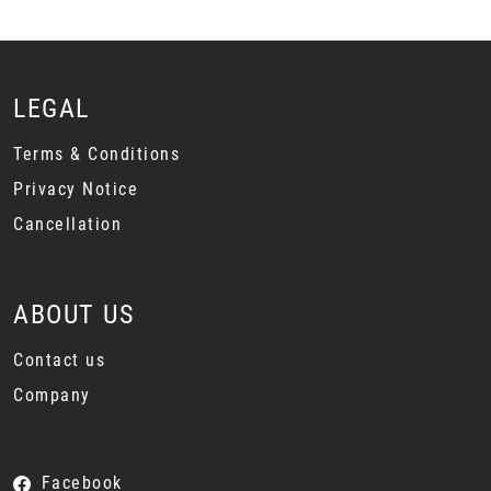
LEGAL
Terms & Conditions
Privacy Notice
Cancellation
ABOUT US
Contact us
Company
Facebook