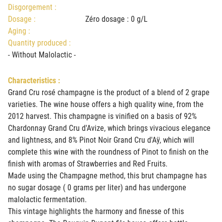
Disgorgement :
Dosage :
Zéro dosage : 0 g/L
Aging :
Quantity produced :
- Without Malolactic -
Characteristics :
Grand Cru rosé champagne is the product of a blend of 2 grape
varieties. The wine house offers a high quality wine, from the
2012 harvest. This champagne is vinified on a basis of 92%
Chardonnay Grand Cru d'Avize, which brings vivacious elegance
and lightness, and 8% Pinot Noir Grand Cru d'Aÿ, which will
complete this wine with the roundness of Pinot to finish on the
finish with aromas of Strawberries and Red Fruits.
Made using the Champagne method, this brut champagne has
no sugar dosage ( 0 grams per liter) and has undergone
malolactic fermentation.
This vintage highlights the harmony and finesse of this