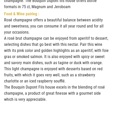
champagne. The Bouquin Dupont fils house offers bottle
formats in 75 cl, Magnum and Jeroboam
Food & Wine pairing :
Rosé champagne offers a beautiful balance between acidity
and sweetness, you can consume it all year round and for all
your occasions.
A rosé brut champagne can be enjoyed from aperitif to dessert,
selecting dishes that go best with this nectar. Pair this wine
with its pink color and golden highlights as an aperitif, with foie
gras or smoked salmon. It is also enjoyed with spicy or sweet
and savory main dishes, such as tagine or duck with orange.
This light champagne is enjoyed with desserts based on red
fruits, with which it goes very well, such as a strawberry
charlotte or an iced raspberry soufflé.
The Bouquin Dupont Fils house excels in the blending of rosé
champagne, a product of great finesse with a gourmet side
which is very appreciable.