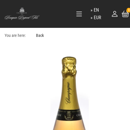
EN
0
EUR
You are here:
Back