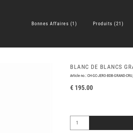
Bonnes Affaires
1
Produits
21
BLANC DE BLANCS GR
Article no.:
CH-GC-JERO-BDB-GRAND-CRU
€ 195.00