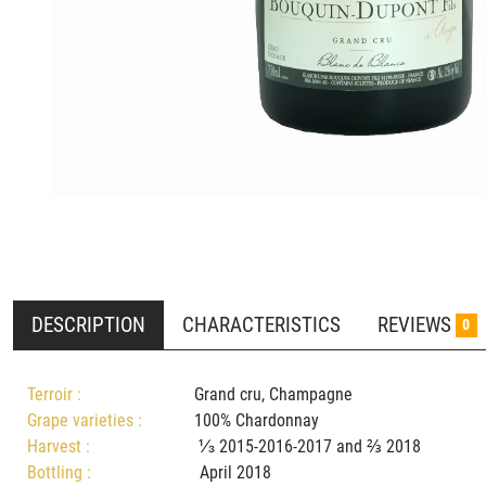
DESCRIPTION
CHARACTERISTICS
REVIEWS
0
Terroir :
Grand cru, Champagne
Grape varieties :
100% Chardonnay
Harvest :
⅓ 2015-2016-2017 and ⅔ 2018
Bottling :
April 2018