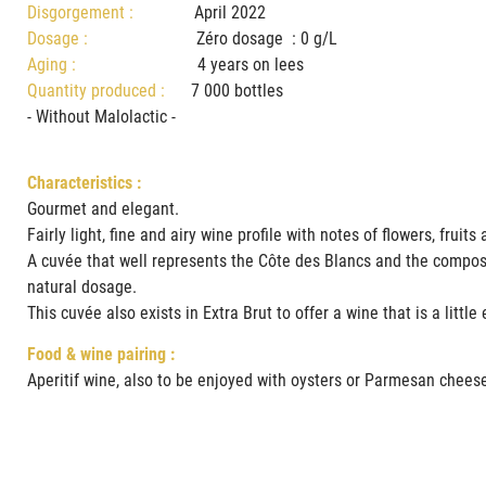
Disgorgement :
April 2022
Dosage :
Zéro dosage : 0 g/L
Aging :
4 years on lees
Quantity produced :
7 000 bottles
- Without Malolactic -
Characteristics :
Gourmet and elegant.
Fairly light, fine and airy wine profile with notes of flowers, fru
A cuvée that well represents the Côte des Blancs and the composit
natural dosage.
This cuvée also exists in Extra Brut to offer a wine that is a littl
Food & wine pairing :
Aperitif wine, also to be enjoyed with oysters or Parmesan chees