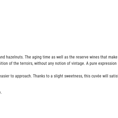
its and hazelnuts. The aging time as well as the reserve wines that mak
ion of the terroirs, without any notion of vintage. A pure expression 
e easier to approach. Thanks to a slight sweetness, this cuvée will satis
e.