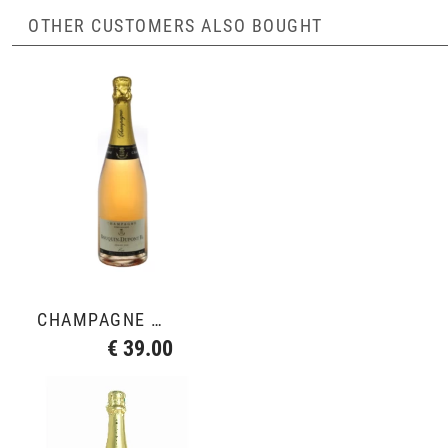
OTHER CUSTOMERS ALSO BOUGHT
CHAMPAGNE ROSÉ
€ 39.00