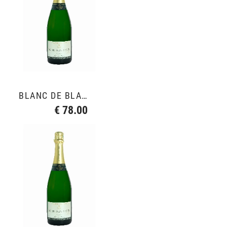
BLANC DE BLANCS GRAND CRU
€ 78.00