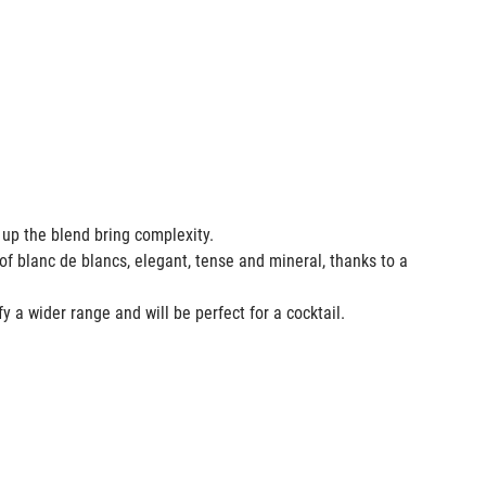
e up the blend bring complexity.
of blanc de blancs, elegant, tense and mineral, thanks to a
fy a wider range and will be perfect for a cocktail.