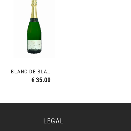
BLANC DE BLANCS GRAND CRU
€ 35.00
LEGAL