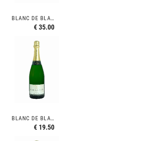
BLANC DE BLANCS GRAND CRU
€ 35.00
BLANC DE BLANCS GRAND CRU
€ 19.50