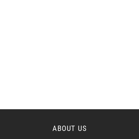
ABOUT US