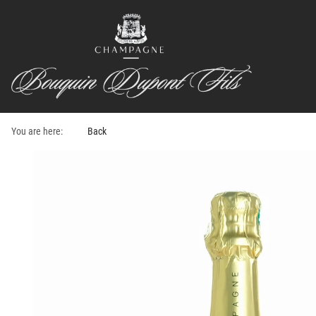
You are here:
Back