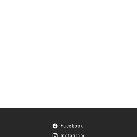
Facebook
Instagram