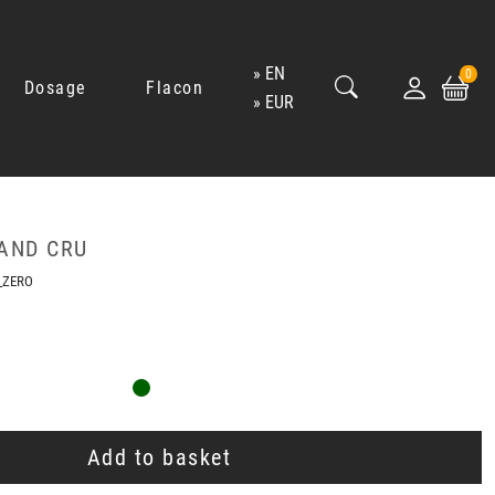
EN
0
Dosage
Flacon
EUR
AND CRU
_ZERO
Add to basket