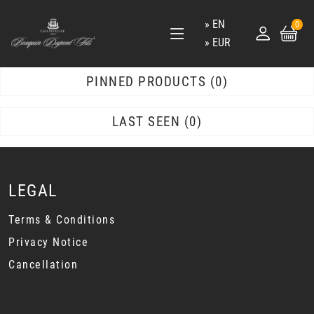
EN
0
EUR
PINNED PRODUCTS
0
LAST SEEN
0
LEGAL
Terms & Conditions
Privacy Notice
Cancellation