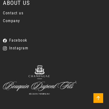
ABOUT US
Contact us
Company
Facebook
Instagram