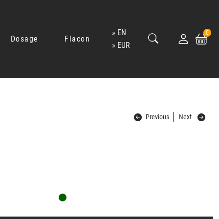
EN
0
Dosage
Flacon
EUR
Previous
Next