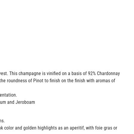
rvest. This champagne is vinified on a basis of 92% Chardonnay
the roundness of Pinot to finish on the finish with aromas of
entation.
agnum and Jeroboam
ons.
k color and golden highlights as an aperitif, with foie gras or