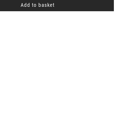
Add to basket