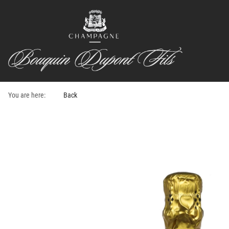
You are here:
Back