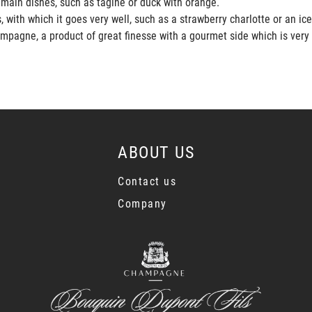
 main dishes, such as tagine or duck with orange.
 with which it goes very well, such as a strawberry charlotte or an ic
mpagne, a product of great finesse with a gourmet side which is very
ABOUT US
Contact us
Company