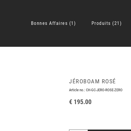
Bonnes Affaires
1
Produits
21
JÉROBOAM ROSÉ
Article no.:
CH-GC-JERO-ROSE-ZERO
€ 195.00