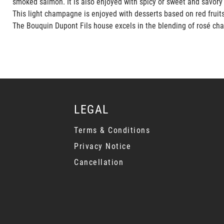
smoked salmon. It is also enjoyed with spicy or sweet and savory
This light champagne is enjoyed with desserts based on red fruits,
The Bouquin Dupont Fils house excels in the blending of rosé cha
LEGAL
Terms & Conditions
Privacy Notice
Cancellation