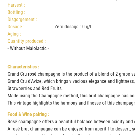
Harvest :
Bottling :
Disgorgement :
Dosage :
Zéro dosage : 0 g/L
Aging :
Quantity produced :
- Without Malolactic -
Characteristics :
Grand Cru rosé champagne is the product of a blend of 2 grape va
Grand Cru d'Avize, which brings vivacious elegance and lightness,
Strawberries and Red Fruits.
Made using the Champagne method, this brut champagne has no s
This vintage highlights the harmony and finesse of this champag
Food & Wine pairing :
Rosé champagne offers a beautiful balance between acidity and s
A rosé brut champagne can be enjoyed from aperitif to dessert, sele