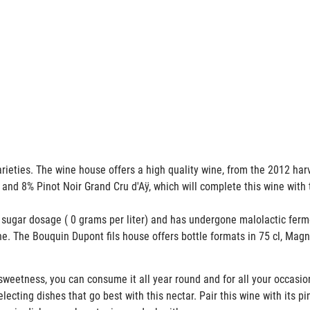
rieties. The wine house offers a high quality wine, from the 2012 ha
 and 8% Pinot Noir Grand Cru d'Aÿ, which will complete this wine with 
ugar dosage ( 0 grams per liter) and has undergone malolactic ferm
ne. The Bouquin Dupont fils house offers bottle formats in 75 cl, M
weetness, you can consume it all year round and for all your occasi
cting dishes that go best with this nectar. Pair this wine with its pin