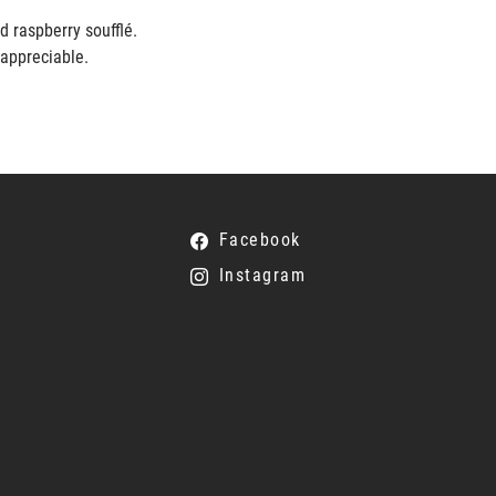
ed raspberry soufflé.
 appreciable.
Facebook
Instagram