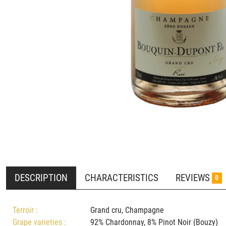
DESCRIPTION
CHARACTERISTICS
REVIEWS
0
Terroir :
Grand cru, Champagne
Grape varieties :
92% Chardonnay, 8% Pinot Noir (Bouz