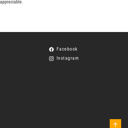
 appreciable.
Facebook
Instagram