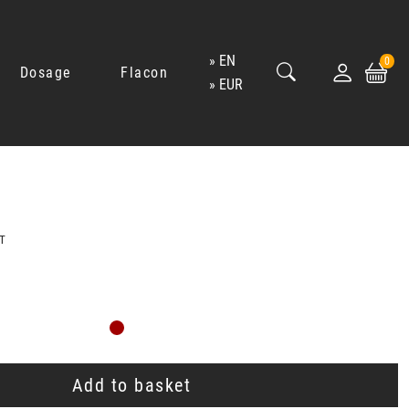
EN
0
Dosage
Flacon
EUR
T
Add to basket