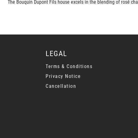
The Bouquin Dupont Fils house excels in the blending of rosé cha
LEGAL
Terms & Conditions
Privacy Notice
Cancellation