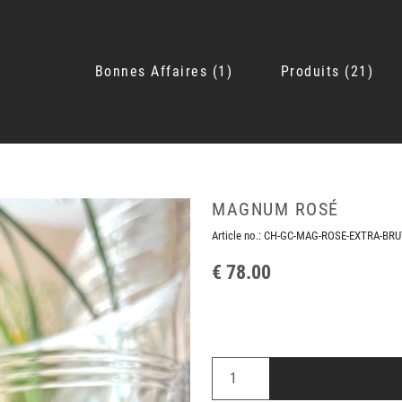
Bonnes Affaires
1
Produits
21
MAGNUM ROSÉ
Article no.:
CH-GC-MAG-ROSE-EXTRA-BRU
€ 78.00