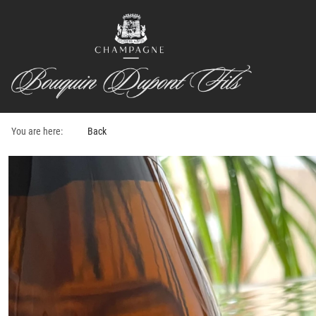
You are here:
Back