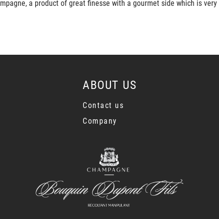
mpagne, a product of great finesse with a gourmet side which is very
ABOUT US
Contact us
Company