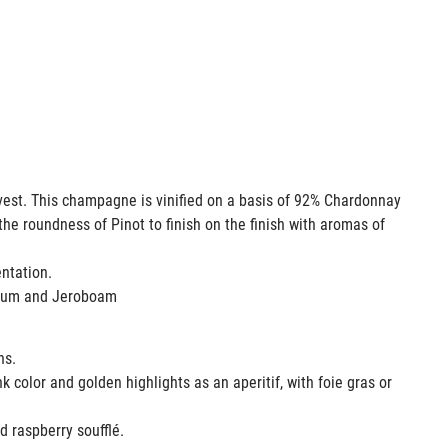
rvest. This champagne is vinified on a basis of 92% Chardonnay
the roundness of Pinot to finish on the finish with aromas of
mentation.
agnum and Jeroboam
ons.
k color and golden highlights as an aperitif, with foie gras or
ed raspberry soufflé.