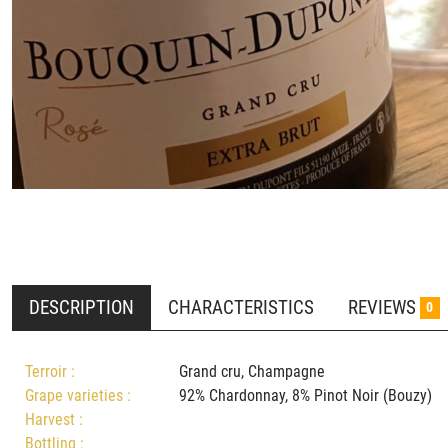
DESCRIPTION
CHARACTERISTICS
REVIEWS
0
Terroir :
Grand cru, Champagne
Grape varieties :
92% Chardonnay, 8% Pinot Noir (Bouz
Harvest :
Bottling :