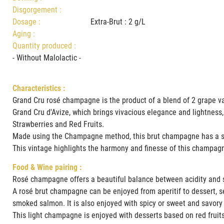
Disgorgement :
Dosage :
Extra-Brut : 2 g/L
Aging :
Quantity produced :
- Without Malolactic -
Characteristics :
Grand Cru rosé champagne is the product of a blend of 2 grape va
Grand Cru d'Avize, which brings vivacious elegance and lightness,
Strawberries and Red Fruits.
Made using the Champagne method, this brut champagne has a su
This vintage highlights the harmony and finesse of this champag
Food & Wine pairing :
Rosé champagne offers a beautiful balance between acidity and s
A rosé brut champagne can be enjoyed from aperitif to dessert, sele
smoked salmon. It is also enjoyed with spicy or sweet and savory
This light champagne is enjoyed with desserts based on red fruits,