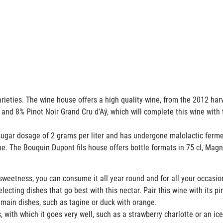
rieties. The wine house offers a high quality wine, from the 2012 ha
 and 8% Pinot Noir Grand Cru d'Aÿ, which will complete this wine with 
gar dosage of 2 grams per liter and has undergone malolactic fer
ne. The Bouquin Dupont fils house offers bottle formats in 75 cl, M
weetness, you can consume it all year round and for all your occasi
cting dishes that go best with this nectar. Pair this wine with its pin
 main dishes, such as tagine or duck with orange.
 with which it goes very well, such as a strawberry charlotte or an ic