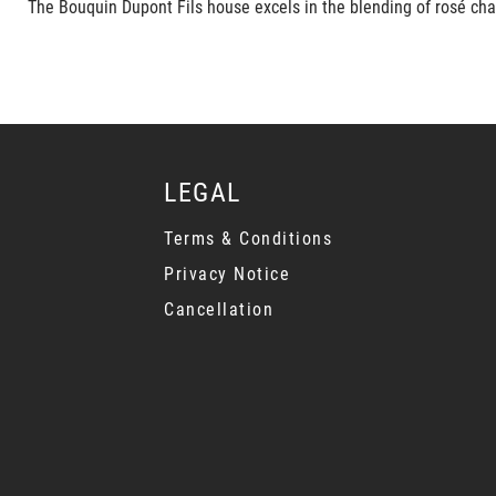
The Bouquin Dupont Fils house excels in the blending of rosé cha
LEGAL
Terms & Conditions
Privacy Notice
Cancellation