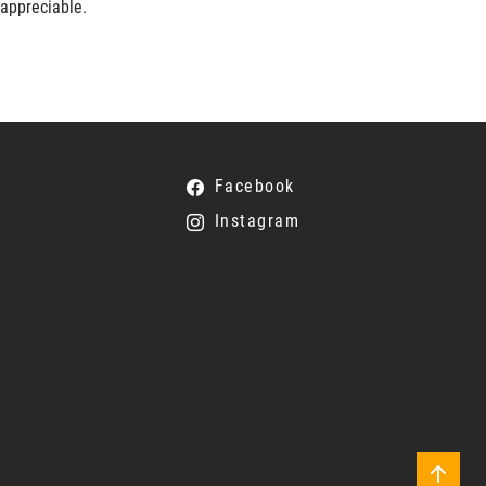
 appreciable.
Facebook
Instagram