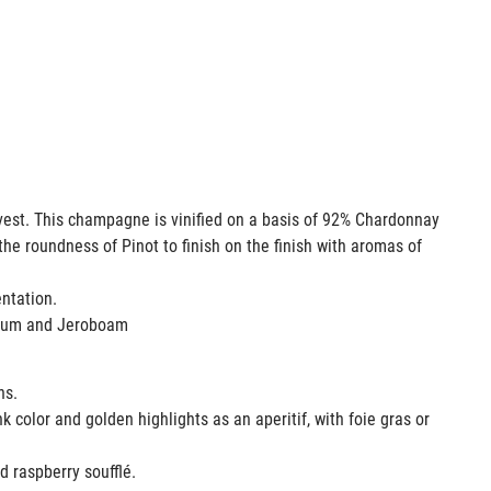
rvest. This champagne is vinified on a basis of 92% Chardonnay
the roundness of Pinot to finish on the finish with aromas of
mentation.
agnum and Jeroboam
ons.
k color and golden highlights as an aperitif, with foie gras or
ed raspberry soufflé.