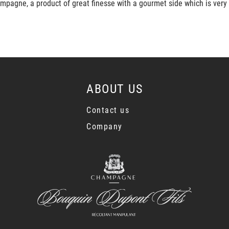
mpagne, a product of great finesse with a gourmet side which is very
ABOUT US
Contact us
Company