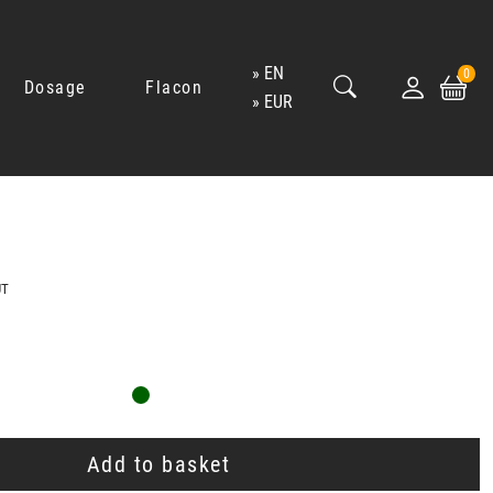
EN
0
Dosage
Flacon
EUR
UT
Add to basket