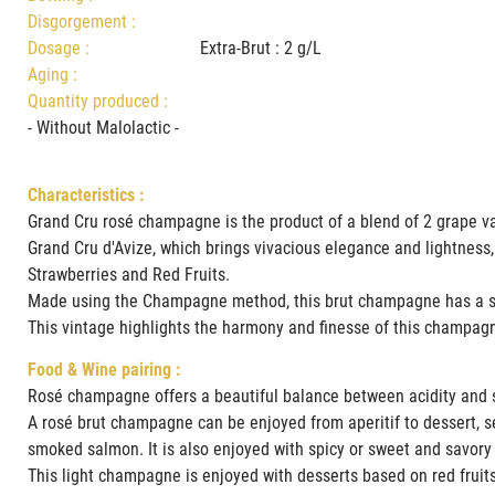
Disgorgement :
Dosage :
Extra-Brut : 2 g/L
Aging :
Quantity produced :
- Without Malolactic -
Characteristics :
Grand Cru rosé champagne is the product of a blend of 2 grape va
Grand Cru d'Avize, which brings vivacious elegance and lightness,
Strawberries and Red Fruits.
Made using the Champagne method, this brut champagne has a su
This vintage highlights the harmony and finesse of this champag
Food & Wine pairing :
Rosé champagne offers a beautiful balance between acidity and s
A rosé brut champagne can be enjoyed from aperitif to dessert, sele
smoked salmon. It is also enjoyed with spicy or sweet and savory
This light champagne is enjoyed with desserts based on red fruits,