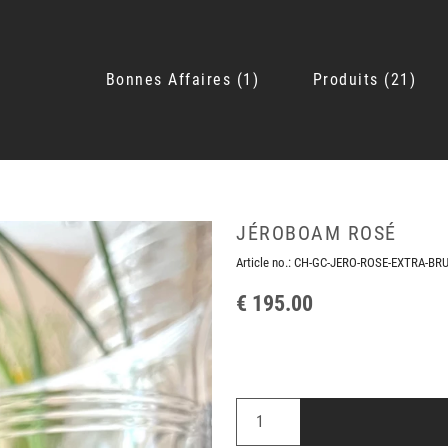
Bonnes Affaires
1
Produits
21
JÉROBOAM ROSÉ
Article no.:
CH-GC-JERO-ROSE-EXTRA-BR
€ 195.00