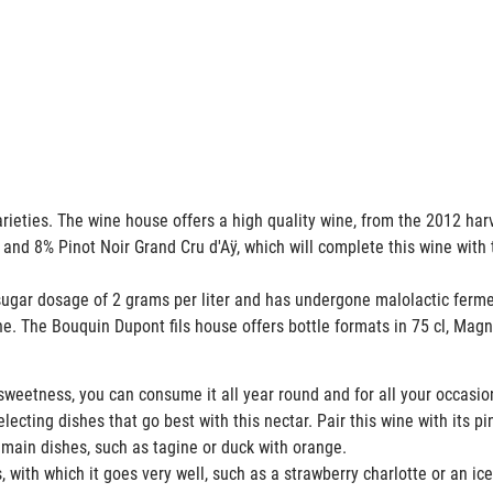
rieties. The wine house offers a high quality wine, from the 2012 ha
 and 8% Pinot Noir Grand Cru d'Aÿ, which will complete this wine with 
gar dosage of 2 grams per liter and has undergone malolactic fer
ne. The Bouquin Dupont fils house offers bottle formats in 75 cl, M
weetness, you can consume it all year round and for all your occasi
cting dishes that go best with this nectar. Pair this wine with its pin
 main dishes, such as tagine or duck with orange.
 with which it goes very well, such as a strawberry charlotte or an ic