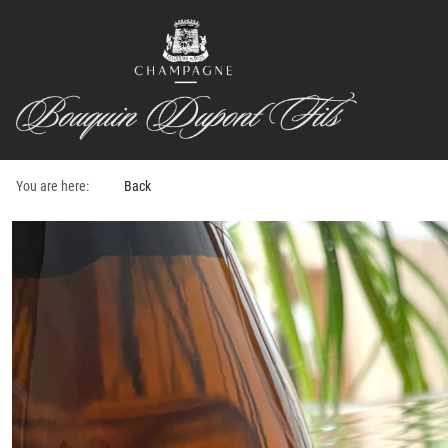
You are here:
Back