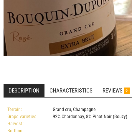
DESCRIPTION
CHARACTERISTICS
REVIEWS
0
Terroir :
Grand cru, Champagne
Grape varieties :
92% Chardonnay, 8% Pinot Noir (Bouz
Harvest :
Bottling :