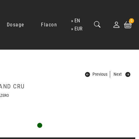
EN
0
Dosage
Flacon
EUR
Previous
Next
AND CRU
_ZERO