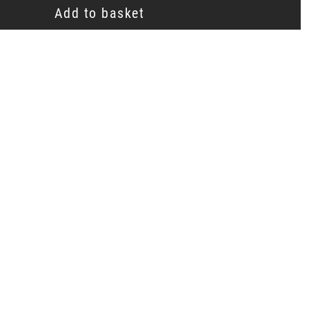
Add to basket