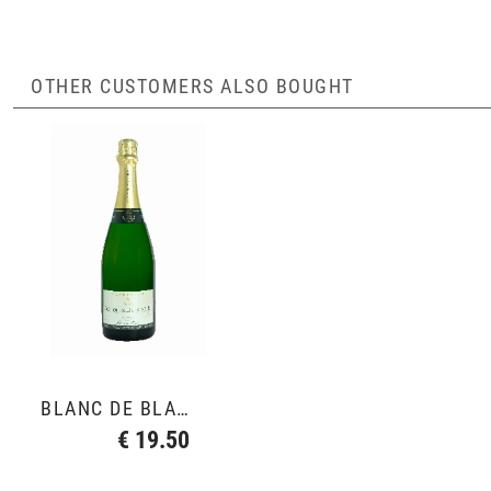
OTHER CUSTOMERS ALSO BOUGHT
BLANC DE BLANCS GRAND CRU
€ 19.50