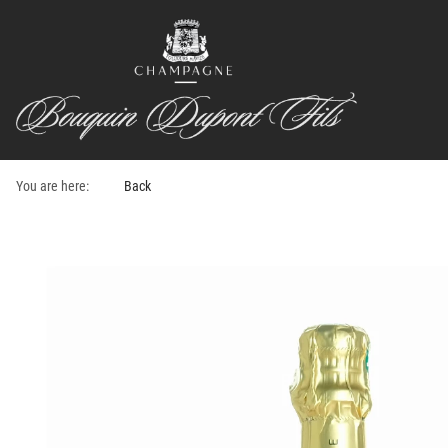
You are here:
Back