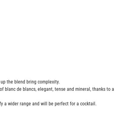
e up the blend bring complexity.
of blanc de blancs, elegant, tense and mineral, thanks to a
fy a wider range and will be perfect for a cocktail.