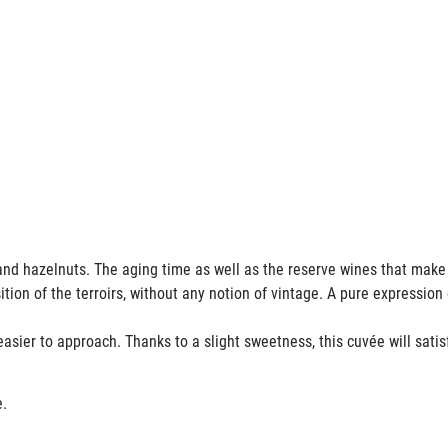
its and hazelnuts. The aging time as well as the reserve wines that mak
ion of the terroirs, without any notion of vintage. A pure expression 
e easier to approach. Thanks to a slight sweetness, this cuvée will satis
e.