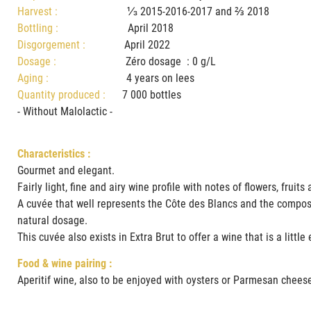
Harvest :
⅓ 2015-2016-2017 and ⅔ 2018
Bottling :
April 2018
Disgorgement :
April 2022
Dosage :
Zéro dosage : 0 g/L
Aging :
4 years on lees
Quantity produced :
7 000 bottles
- Without Malolactic -
Characteristics :
Gourmet and elegant.
Fairly light, fine and airy wine profile with notes of flowers, fru
A cuvée that well represents the Côte des Blancs and the composit
natural dosage.
This cuvée also exists in Extra Brut to offer a wine that is a littl
Food & wine pairing :
Aperitif wine, also to be enjoyed with oysters or Parmesan chees