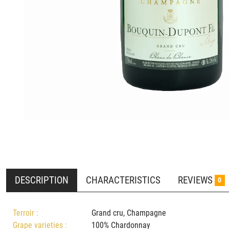
DESCRIPTION
CHARACTERISTICS
REVIEWS
0
Terroir :
Grand cru, Champagne
Grape varieties :
100% Chardonnay