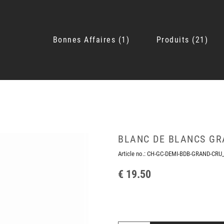
Bonnes Affaires
1
Produits
21
BLANC DE BLANCS GR
Article no.:
CH-GC-DEMI-BDB-GRAND-CRU
€ 19.50