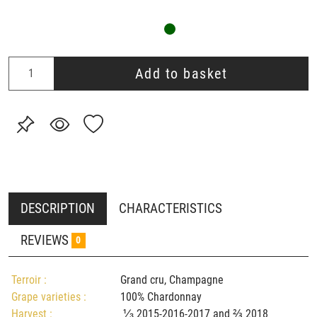
Add to basket
DESCRIPTION
CHARACTERISTICS
REVIEWS
0
Terroir :
Grand cru, Champagne
Grape varieties :
100% Chardonnay
Harvest :
⅓ 2015-2016-2017 and ⅔ 2018