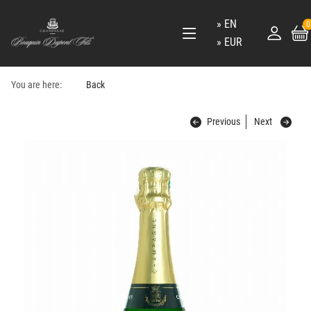
EN
0
EUR
You are here:
Back
Previous
Next