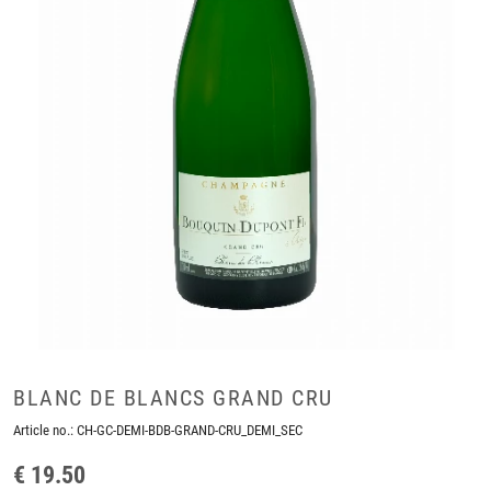
BLANC DE BLANCS GRAND CRU
Article no.:
CH-GC-DEMI-BDB-GRAND-CRU_DEMI_SEC
€ 19.50