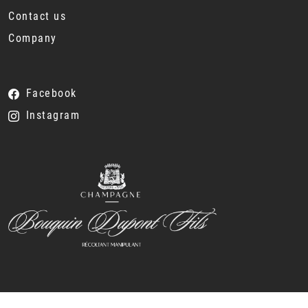
Contact us
Company
Facebook
Instagram