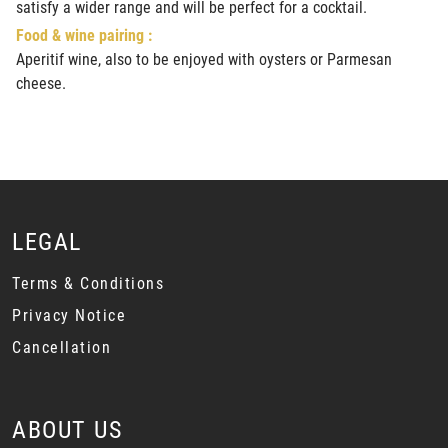
satisfy a wider range and will be perfect for a cocktail.
Food & wine pairing :
Aperitif wine, also to be enjoyed with oysters or Parmesan
cheese.
LEGAL
Terms & Conditions
Privacy Notice
Cancellation
ABOUT US