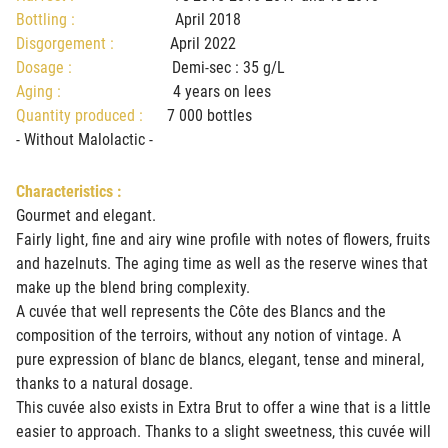
Bottling :
April 2018
Disgorgement :
April 2022
Dosage :
Demi-sec : 35 g/L
Aging :
4 years on lees
Quantity produced :
7 000 bottles
- Without Malolactic -
Characteristics :
Gourmet and elegant.
Fairly light, fine and airy wine profile with notes of flowers, fruits
and hazelnuts. The aging time as well as the reserve wines that
make up the blend bring complexity.
A cuvée that well represents the Côte des Blancs and the
composition of the terroirs, without any notion of vintage. A
pure expression of blanc de blancs, elegant, tense and mineral,
thanks to a natural dosage.
This cuvée also exists in Extra Brut to offer a wine that is a little
easier to approach. Thanks to a slight sweetness, this cuvée will