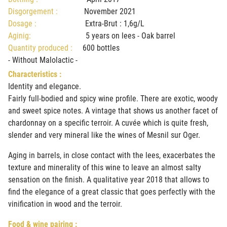
Disgorgement :
November 2021
Dosage :
Extra-Brut : 1,6g/L
Aginig:
5 years on lees - Oak barrel
Quantity produced :
600 bottles
- Without Malolactic -
Characteristics :
Identity and elegance.
Fairly full-bodied and spicy wine profile. There are exotic, woody
and sweet spice notes. A vintage that shows us another facet of
chardonnay on a specific terroir. A cuvée which is quite fresh,
slender and very mineral like the wines of Mesnil sur Oger.
Aging in barrels, in close contact with the lees, exacerbates the
texture and minerality of this wine to leave an almost salty
sensation on the finish. A qualitative year 2018 that allows to
find the elegance of a great classic that goes perfectly with the
vinification in wood and the terroir.
Food & wine pairing :