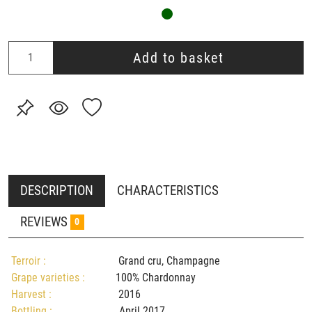
Add to basket
DESCRIPTION
CHARACTERISTICS
REVIEWS
0
Terroir :
Grand cru, Champagne
Grape varieties :
100% Chardonnay
Harvest :
2016
Bottling :
April 2017