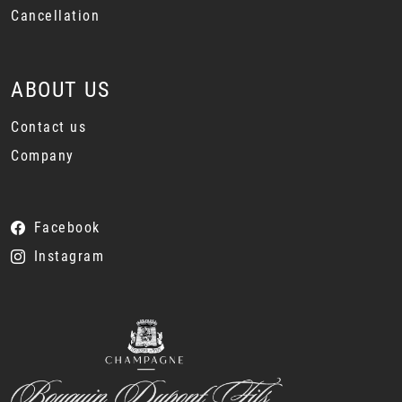
Cancellation
ABOUT US
Contact us
Company
Facebook
Instagram