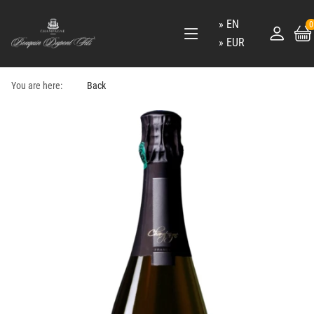
EN
0
EUR
You are here:
Back