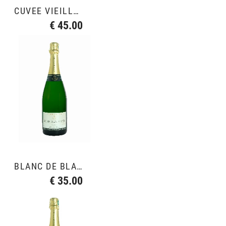
CUVÉE VIEILLE VIGNE
€ 45.00
BLANC DE BLANCS GRAND CRU
€ 35.00