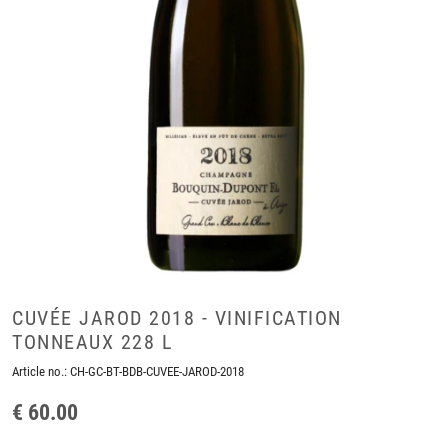
CUVÉE JAROD 2018 - VINIFICATION
TONNEAUX 228 L
Article no.:
CH-GC-BT-BDB-CUVEE-JAROD-2018
€ 60.00