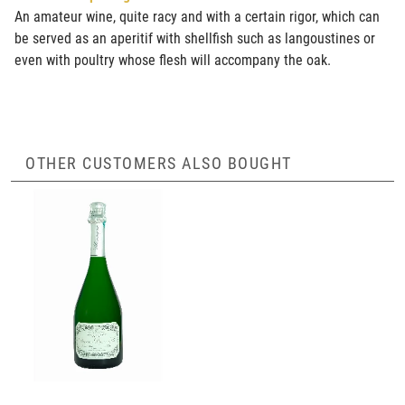
An amateur wine, quite racy and with a certain rigor, which can
be served as an aperitif with shellfish such as langoustines or
even with poultry whose flesh will accompany the oak.
OTHER CUSTOMERS ALSO BOUGHT