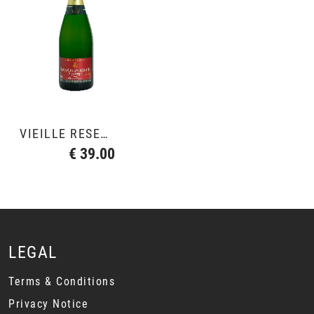
VIEILLE RESERVE
€ 39.00
LEGAL
Terms & Conditions
Privacy Notice